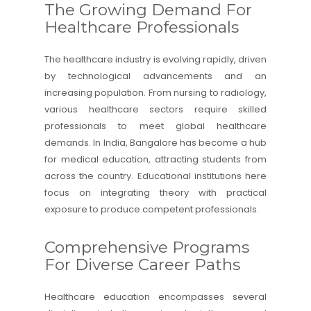
The Growing Demand For
Healthcare Professionals
The healthcare industry is evolving rapidly, driven
by technological advancements and an
increasing population. From nursing to radiology,
various healthcare sectors require skilled
professionals to meet global healthcare
demands. In India, Bangalore has become a hub
for medical education, attracting students from
across the country. Educational institutions here
focus on integrating theory with practical
exposure to produce competent professionals.
Comprehensive Programs
For Diverse Career Paths
Healthcare education encompasses several