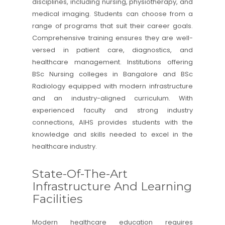
disciplines, including nursing, physiotherapy, and
medical imaging. Students can choose from a
range of programs that suit their career goals.
Comprehensive training ensures they are well-
versed in patient care, diagnostics, and
healthcare management. Institutions offering
BSc Nursing colleges in Bangalore and
BSc
Radiology
equipped with modern infrastructure
and an industry-aligned curriculum. With
experienced faculty and strong industry
connections,
AIHS
provides students with the
knowledge and skills needed to excel in the
healthcare industry.
State-Of-The-Art
Infrastructure And Learning
Facilities
Modern healthcare education requires