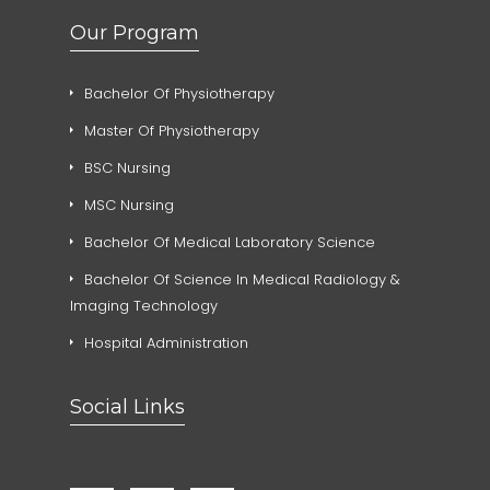
Our Program
Bachelor Of Physiotherapy
Master Of Physiotherapy
BSC Nursing
MSC Nursing
Bachelor Of Medical Laboratory Science
Bachelor Of Science In Medical Radiology &
Imaging Technology
Hospital Administration
Social Links