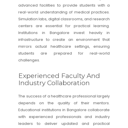
advanced facilities to provide students with a
real-world understanding of medical practices.
Simulation labs, digital classrooms, and research
centers are essential for practical learning.
Institutions in Bangalore invest heavily in
infrastructure to create an environment that
mirrors actual healthcare settings, ensuring
students are prepared for real-world
challenges.
Experienced Faculty And
Industry Collaboration
The success of a healthcare professional largely
depends on the quality of their mentors.
Educational institutions in Bangalore collaborate
with experienced professionals and industry
leaders to deliver updated and practical