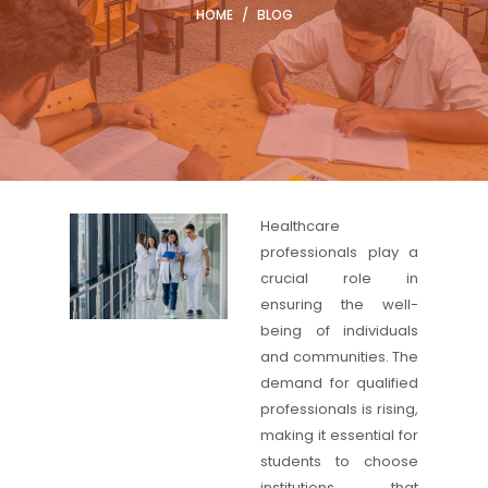
HOME
/
BLOG
Healthcare
professionals play a
crucial role in
ensuring the well-
being of individuals
and communities. The
demand for qualified
professionals is rising,
making it essential for
students to choose
institutions that