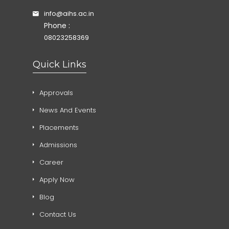
info@aihs.ac.in
Phone :
08023258369
Quick Links
Approvals
News And Events
Placements
Admissions
Career
Apply Now
Blog
Contact Us