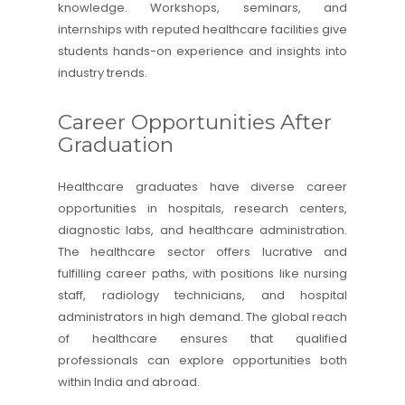
knowledge. Workshops, seminars, and
internships with reputed healthcare facilities give
students hands-on experience and insights into
industry trends.
Career Opportunities After
Graduation
Healthcare graduates have diverse career
opportunities in hospitals, research centers,
diagnostic labs, and healthcare administration.
The healthcare sector offers lucrative and
fulfilling career paths, with positions like nursing
staff, radiology technicians, and hospital
administrators in high demand. The global reach
of healthcare ensures that qualified
professionals can explore opportunities both
within India and abroad.