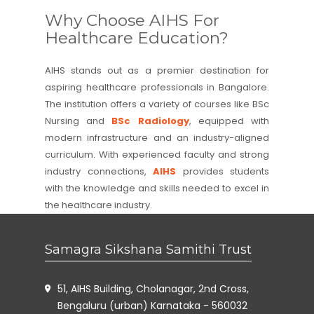
Why Choose AIHS For
Healthcare Education?
AIHS stands out as a premier destination for
aspiring healthcare professionals in Bangalore.
The institution offers a variety of courses like BSc
Nursing and
BSc Radiology
, equipped with
modern infrastructure and an industry-aligned
curriculum. With experienced faculty and strong
industry connections,
AIHS
provides students
with the knowledge and skills needed to excel in
the healthcare industry.
Samagra Sikshana Samithi Trust
51, AIHS Building, Cholanagar, 2nd Cross,
Bengaluru (urban) Karnataka - 560032