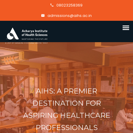
08023258369
admissions@aihs.ac.in
AIHS: A PREMIER
DESTINATION FOR
ASPIRING HEALTHCARE
PROFESSIONALS