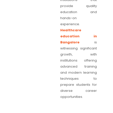
provide quality
education and
hands-on
experience.
Healthcare
education in
Bangalore
is
witnessing significant
growth, with
institutions offering
advanced training
and modern learning
techniques to
prepare students for
diverse career
opportunities.