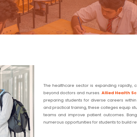
The healthcare sector is expanding rapidly, 
beyond doctors and nurses.
Allied Health S
preparing students for diverse careers within
and practical training, these colleges equip s
teams and improve patient outcomes. Bangal
numerous opportunities for students to build rew