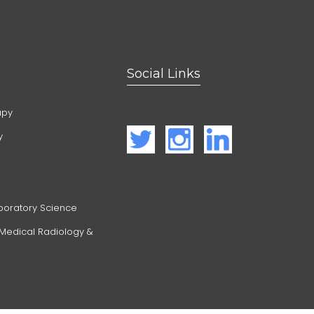
Social Links
apy
y
boratory Science
 Medical Radiology &