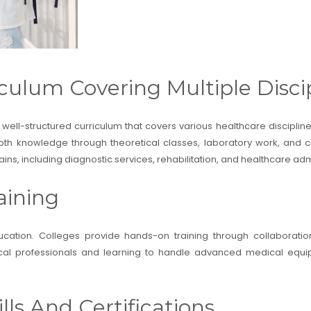
culum Covering Multiple Disci
 well-structured curriculum that covers various healthcare discipli
th knowledge through theoretical classes, laboratory work, and cli
s, including diagnostic services, rehabilitation, and healthcare admi
aining
ducation. Colleges provide hands-on training through collaboratio
dical professionals and learning to handle advanced medical equip
lls And Certifications