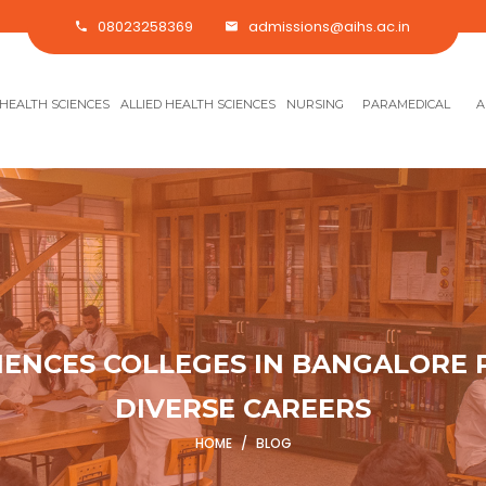
08023258369
admissions@aihs.ac.in
HEALTH SCIENCES
ALLIED HEALTH SCIENCES
NURSING
PARAMEDICAL
A
IENCES COLLEGES IN BANGALORE
DIVERSE CAREERS
HOME
/
BLOG