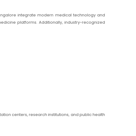
Bangalore integrate modern medical technology and
edicine platforms. Additionally, industry-recognized
ation centers, research institutions, and public health