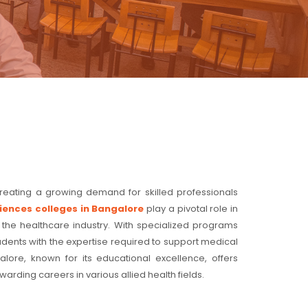
creating a growing demand for skilled professionals
ciences colleges in Bangalore
play a pivotal role in
 the healthcare industry. With specialized programs
tudents with the expertise required to support medical
ore, known for its educational excellence, offers
arding careers in various allied health fields.