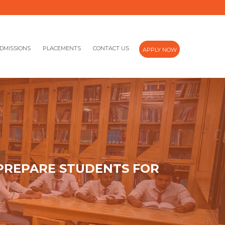
DMISSIONS
PLACEMENTS
CONTACT US
APPLY NOW
 PREPARE STUDENTS FOR