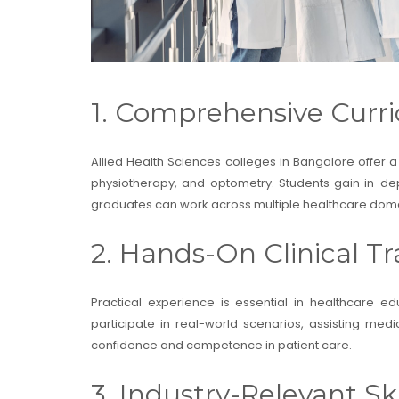
1. Comprehensive Curri
Allied Health Sciences colleges in Bangalore offer a
physiotherapy, and optometry. Students gain in-dep
graduates can work across multiple healthcare domain
2. Hands-On Clinical Tr
Practical experience is essential in healthcare e
participate in real-world scenarios, assisting me
confidence and competence in patient care.
3. Industry-Relevant Ski