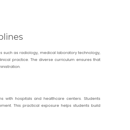
plines
nes such as radiology, medical laboratory technology,
nical practice. The diverse curriculum ensures that
nistration.
ns with hospitals and healthcare centers. Students
ment. This practical exposure helps students build