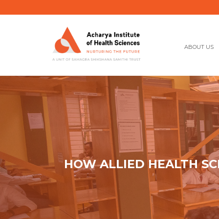
ABOUT US
HOW ALLIED HEALTH SC