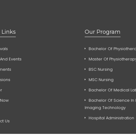
 Links
Our Program
vals
Bachelor Of Physiother
And Events
Master Of Physiotherap
ments
BSC Nursing
sions
MSC Nursing
r
Bachelor Of Medical La
 Now
Bachelor Of Science In
Imaging Technology
Hospital Administration
ct Us