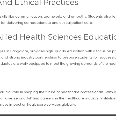
And Ethical Practices
 skills like communication, teamwork, and empathy. Students also lea
al for delivering compassionate and ethical patient care.
llied Health Sciences Educati
ges in Bangalore, provides high-quality education with a focus on prac
ty, and strong industry partnerships to prepare students for successf
graduates are well-equipped to meet the growing demands of the heal
crucial role in shaping the future of healthcare professionals. With 
r diverse and fulfilling careers in the healthcare industry. Institutio
itive impact on healthcare services globally.