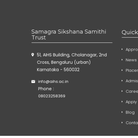
Samagra Sikshana Samithi
Quick
Trust
Appro
51, AIHS Building, Cholanagar, 2nd
News 
Cross, Bengaluru (urban)
Karnataka - 560032
Place
Admis
info@aihs.ac.in
Phone :
Caree
08023258369
Apply
Blog
Conta