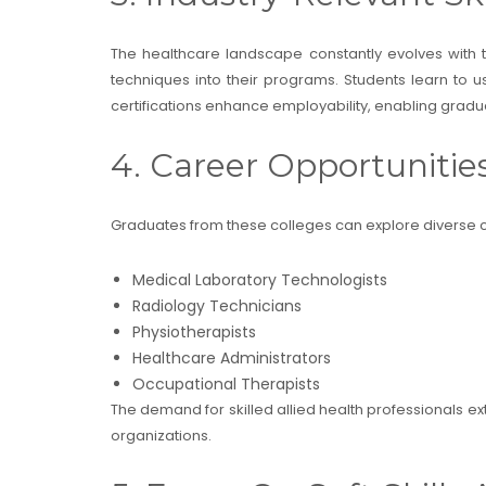
The healthcare landscape constantly evolves with
techniques into their programs. Students learn to u
certifications enhance employability, enabling gradua
4. Career Opportunitie
Graduates from these colleges can explore diverse c
Medical Laboratory Technologists
Radiology Technicians
Physiotherapists
Healthcare Administrators
Occupational Therapists
The demand for skilled allied health professionals ext
organizations.