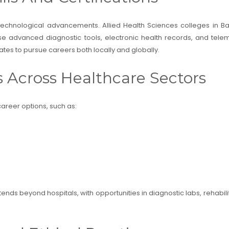
 technological advancements. Allied Health Sciences colleges in 
se advanced diagnostic tools, electronic health records, and telem
tes to pursue careers both locally and globally.
s Across Healthcare Sectors
areer options, such as:
ends beyond hospitals, with opportunities in diagnostic labs, rehabilit