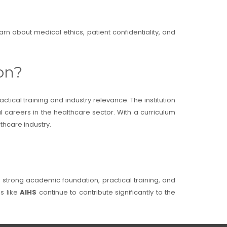
rn about medical ethics, patient confidentiality, and
on?
tical training and industry relevance. The institution
ul careers in the healthcare sector. With a curriculum
thcare industry.
a strong academic foundation, practical training, and
ns like
AIHS
continue to contribute significantly to the