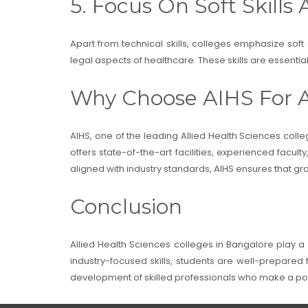
5. Focus On Soft Skills 
Apart from technical skills, colleges emphasize soft
legal aspects of healthcare. These skills are essenti
Why Choose AIHS For A
AIHS, one of the leading Allied Health Sciences colle
offers state-of-the-art facilities, experienced facul
aligned with industry standards, AIHS ensures that 
Conclusion
Allied Health Sciences colleges in Bangalore play a 
industry-focused skills, students are well-prepared fo
development of skilled professionals who make a pos