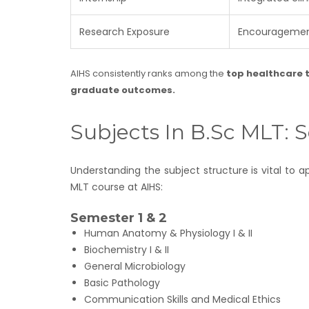
Research Exposure
Encouragement
AIHS consistently ranks among the
top healthcare t
graduate outcomes.
Subjects In B.Sc MLT:
Understanding the subject structure is vital to
MLT course at AIHS:
Semester 1 & 2
Human Anatomy & Physiology I & II
Biochemistry I & II
General Microbiology
Basic Pathology
Communication Skills and Medical Ethics