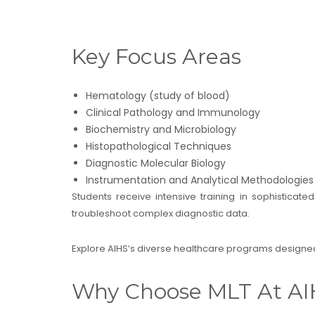
Key Focus Areas
Hematology (study of blood)
Clinical Pathology and Immunology
Biochemistry and Microbiology
Histopathological Techniques
Diagnostic Molecular Biology
Instrumentation and Analytical Methodologies
Students receive intensive training in sophisticat
troubleshoot complex diagnostic data.
Explore AIHS’s diverse healthcare programs designed
Why Choose MLT At AI