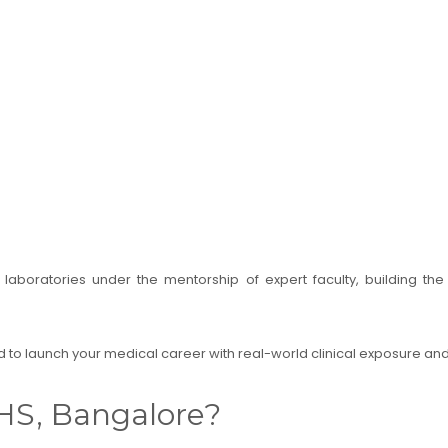
ed laboratories under the mentorship of expert faculty, building th
 to launch your medical career with real-world clinical exposure a
HS, Bangalore?