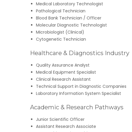
Medical Laboratory Technologist
Pathological Technician
Blood Bank Technician / Officer
Molecular Diagnostic Technologist
Microbiologist (Clinical)
Cytogenetic Technician
Healthcare & Diagnostics Industry
Quality Assurance Analyst
Medical Equipment Specialist
Clinical Research Assistant
Technical Support in Diagnostic Companies
Laboratory Information System Specialist
Academic & Research Pathways
Junior Scientific Officer
Assistant Research Associate