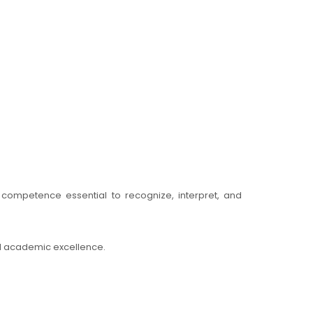
e competence essential to recognize, interpret, and
nd academic excellence.