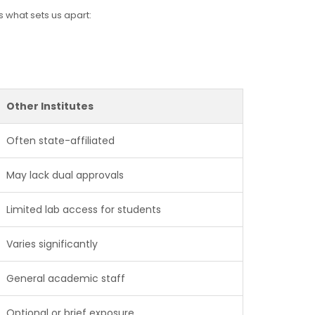
s what sets us apart:
Other Institutes
Often state-affiliated
May lack dual approvals
Limited lab access for students
Varies significantly
General academic staff
Optional or brief exposure