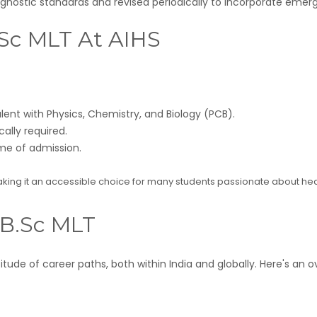
diagnostic standards and revised periodically to incorporate eme
 B.Sc MLT At AIHS
nt with Physics, Chemistry, and Biology (PCB).
ally required.
ime of admission.
making it an accessible choice for many students passionate about he
 B.Sc MLT
tude of career paths, both within India and globally. Here's an 