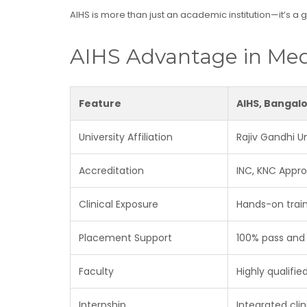
AIHS is more than just an academic institution—it’s a
AIHS Advantage in Med
Feature
AIHS, Bangal
University Affiliation
Rajiv Gandhi U
Accreditation
INC, KNC Appr
Clinical Exposure
Hands-on train
Placement Support
100% pass and
Faculty
Highly qualifi
Internship
Integrated cli