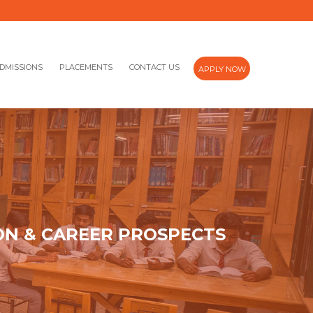
DMISSIONS
PLACEMENTS
CONTACT US
APPLY NOW
ON & CAREER PROSPECTS