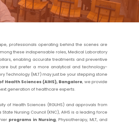
cape, professionals operating behind the scenes are
e. Among these indispensable roles, Medical Laboratory
pillars, enabling accurate treatments and preventive
care but prefer a more analytical and technology-
atory Technology (MLT) may just be your stepping stone
of Health Sciences (AIHS), Bangalore
, we provide
next generation of healthcare experts.
ersity of Health Sciences (RGUHS) and approvals from
 State Nursing Council (KNC), AIHS is a leading force
emier
programs in Nursing
, Physiotherapy, MLT, and