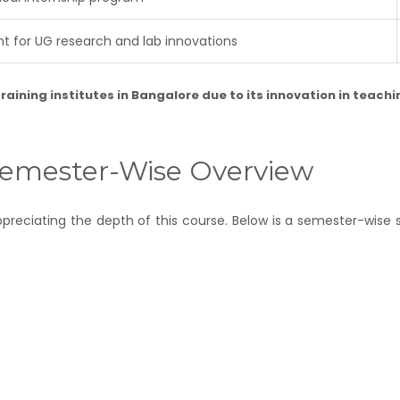
 for UG research and lab innovations
raining institutes in Bangalore
due to its innovation in teach
 Semester-Wise Overview
 appreciating the depth of this course. Below is a semester-wis