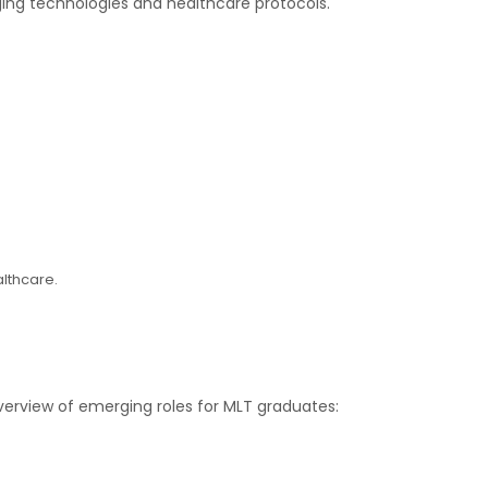
rging technologies and healthcare protocols.
althcare.
overview of emerging roles for MLT graduates: