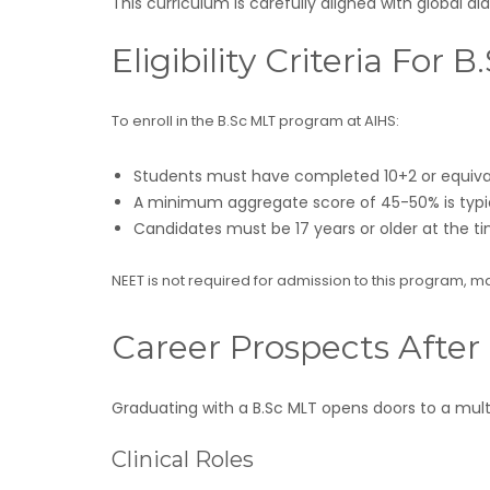
This curriculum is carefully aligned with global 
Eligibility Criteria For
To enroll in the B.Sc MLT program at AIHS:
Students must have completed 10+2 or equivale
A minimum aggregate score of 45-50% is typic
Candidates must be 17 years or older at the t
NEET is not required for admission to this program, 
Career Prospects After
Graduating with a B.Sc MLT opens doors to a multi
Clinical Roles