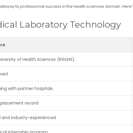
 gateway to professional success in the health sciences domain. Here'
ical Laboratory Technology
ore
niversity of Health Sciences (RGUHS)
oved
ing with partner hospitals
 placement record
ed and industry-experienced
nical internship program