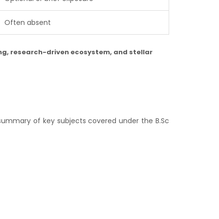
Often absent
ing, research-driven ecosystem, and stellar
e summary of key subjects covered under the B.Sc