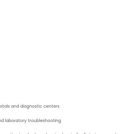
spitals and diagnostic centers
nd laboratory troubleshooting