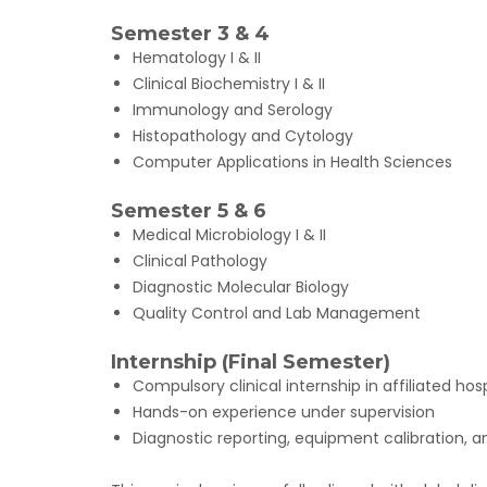
Semester 3 & 4
Hematology I & II
Clinical Biochemistry I & II
Immunology and Serology
Histopathology and Cytology
Computer Applications in Health Sciences
Semester 5 & 6
Medical Microbiology I & II
Clinical Pathology
Diagnostic Molecular Biology
Quality Control and Lab Management
Internship (Final Semester)
Compulsory clinical internship in affiliated ho
Hands-on experience under supervision
Diagnostic reporting, equipment calibration, a