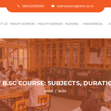
08023258369
admissions@aihs.ac.in
T US
HEALTH SCIENCES
HEALTH SCIENCES
NURSING
PARAMEDICAL
A
 B.SC COURSE: SUBJECTS, DURATI
HOME
/
BLOG