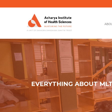
ABOU
EVERYTHING ABOUT MLT