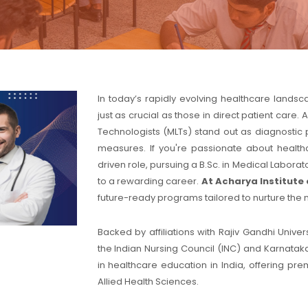
In today’s rapidly evolving healthcare lands
just as crucial as those in direct patient car
Technologists (MLTs) stand out as diagnostic 
measures. If you're passionate about health
driven role, pursuing a B.Sc. in Medical Labor
to a rewarding career.
At Acharya Institute 
future-ready programs tailored to nurture the 
Backed by affiliations with Rajiv Gandhi Univ
the Indian Nursing Council (INC) and Karnataka
in healthcare education in India, offering pr
Allied Health Sciences.