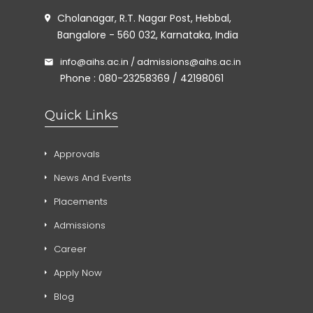
Cholanagar, R.T. Nagar Post, Hebbal,
Bangalore - 560 032, Karnataka, India
info@aihs.ac.in / admissions@aihs.ac.in
Phone : 080-23258369 / 42198061
Quick Links
Approvals
News And Events
Placements
Admissions
Career
Apply Now
Blog