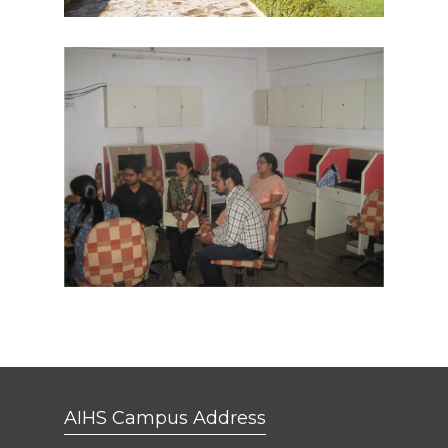
AIHS Campus Address