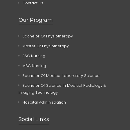
Contact Us
Our Program
Bachelor Of Physiotherapy
Master Of Physiotherapy
BSC Nursing
MSC Nursing
Bachelor Of Medical Laboratory Science
Bachelor Of Science In Medical Radiology &
Imaging Technology
Hospital Administration
Social Links