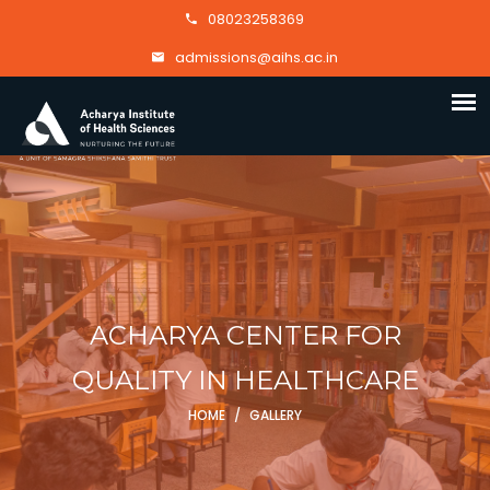
08023258369
admissions@aihs.ac.in
ACHARYA CENTER FOR
QUALITY IN HEALTHCARE
HOME
/
GALLERY