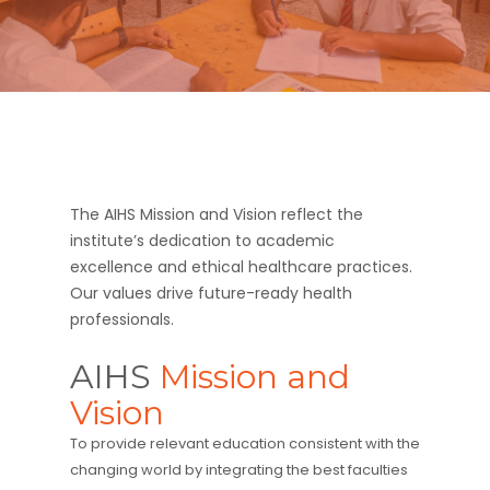
The AIHS Mission and Vision reflect the
institute’s dedication to academic
excellence and ethical healthcare practices.
Our values drive future-ready health
professionals.
AIHS
Mission and
Vision
To provide relevant education consistent with the
changing world by integrating the best faculties