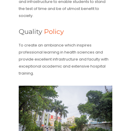
and infrastructure to enable students to stand
the test of time and be of utmost benefit to
society.
Quality
Policy
To create an ambiance which inspires
professional learning in health sciences and
provide excellent infrastructure and faculty with
exceptional academic and extensive hospital
training.