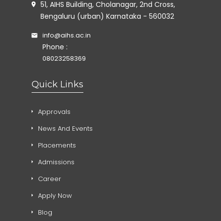
51, AIHS Building, Cholanagar, 2nd Cross,
Bengaluru (urban) Karnataka - 560032
info@aihs.ac.in
Phone :
08023258369
Quick Links
Approvals
News And Events
Placements
Admissions
Career
Apply Now
Blog