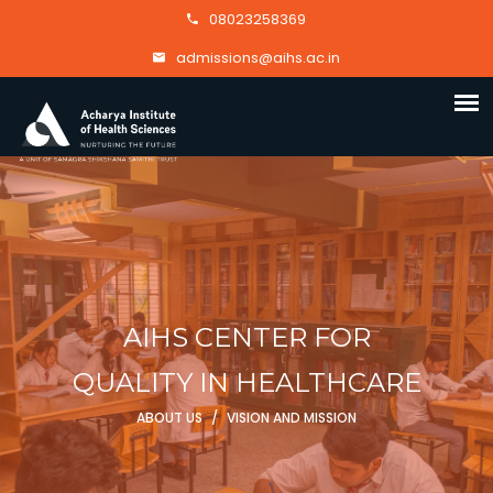
08023258369
admissions@aihs.ac.in
AIHS CENTER FOR
QUALITY IN HEALTHCARE
ABOUT US
/
VISION AND MISSION