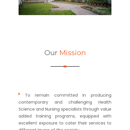
Our
Mission
To remain committed in producing
contemporary and challenging Health
Science and Nursing specialists through value
added training programs, equipped with
excellent exposure to cater their services to
different layers of the society.