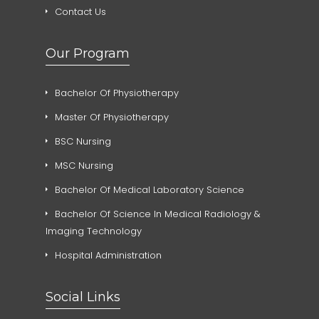
Contact Us
Our Program
Bachelor Of Physiotherapy
Master Of Physiotherapy
BSC Nursing
MSC Nursing
Bachelor Of Medical Laboratory Science
Bachelor Of Science In Medical Radiology &
Imaging Technology
Hospital Administration
Social Links