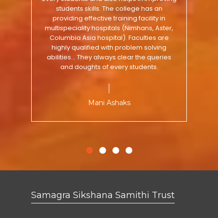
approachable. There are lots of activities
college of acaharya is pragmatic and
the carrier of students.They have well
students skills. The college has an
for overall personality development along
maintained laboratories and equipments.
extracurricular actiivities provided by
providing effective training facility in
college motivate student highly.academic
with competitive atmosphere. It's a pretty
multispeciality hospitals (Nimhans, Aster,
Overall the environment is good for
and clinical facilties is good at our college.
Columbia Asia hospital). Faculties are
good experience over here.
studies.
highly qualified with problem solving
abilities... They always clear the queries
and doughts of every students.
Hrishabh Chandra
Shilpa Rauniyar
Swagata DB
Mani Ashaks
Samagra Sikshana Samithi Trust