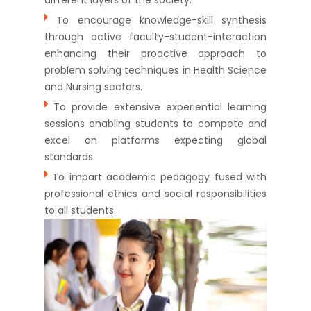
To encourage knowledge-skill synthesis
through active faculty-student-interaction
enhancing their proactive approach to
problem solving techniques in Health Science
and Nursing sectors.
To provide extensive experiential learning
sessions enabling students to compete and
excel on platforms expecting global
standards.
To impart academic pedagogy fused with
professional ethics and social responsibilities
to all students.