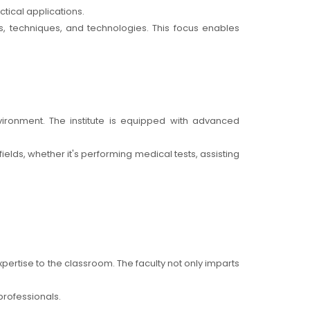
tical applications.
s, techniques, and technologies. This focus enables
vironment. The institute is equipped with advanced
elds, whether it's performing medical tests, assisting
pertise to the classroom. The faculty not only imparts
professionals.