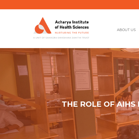
ABOUT US
THE ROLE OF AIHS