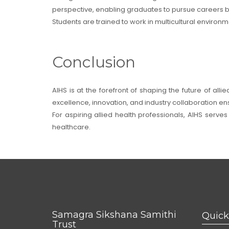
perspective, enabling graduates to pursue careers b
Students are trained to work in multicultural enviro
Conclusion
AIHS is at the forefront of shaping the future of al
excellence, innovation, and industry collaboration e
For aspiring allied health professionals, AIHS serve
healthcare.
Samagra Sikshana Samithi
Quick
Trust