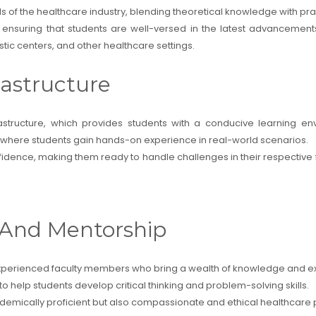
of the healthcare industry, blending theoretical knowledge with prac
a, ensuring that students are well-versed in the latest advancement
ic centers, and other healthcare settings.
rastructure
rastructure, which provides students with a conducive learning en
ties where students gain hands-on experience in real-world scenarios.
fidence, making them ready to handle challenges in their respective fi
y And Mentorship
d experienced faculty members who bring a wealth of knowledge and ex
 help students develop critical thinking and problem-solving skills.
ademically proficient but also compassionate and ethical healthcare 