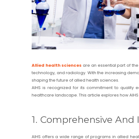
Allied health sciences
are an essential part of the
technology, and radiology. With the increasing demand 
shaping the future of allied health sciences.
AIHS is recognized for its commitment to quality e
healthcare landscape. This article explores how AIHS 
1. Comprehensive And 
AIHS offers a wide range of programs in allied hea