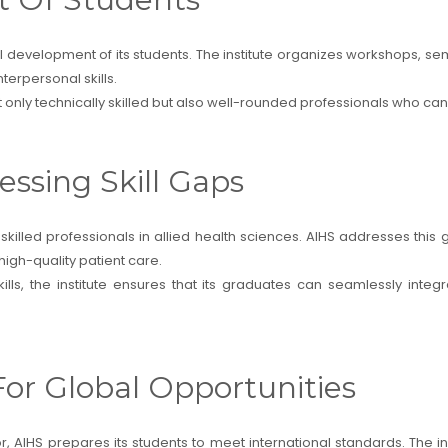
evelopment of its students. The institute organizes workshops, semina
erpersonal skills.
t only technically skilled but also well-rounded professionals who c
essing Skill Gaps
killed professionals in allied health sciences. AIHS addresses th
igh-quality patient care.
ills, the institute ensures that its graduates can seamlessly inte
For Global Opportunities
r, AIHS prepares its students to meet international standards. The 