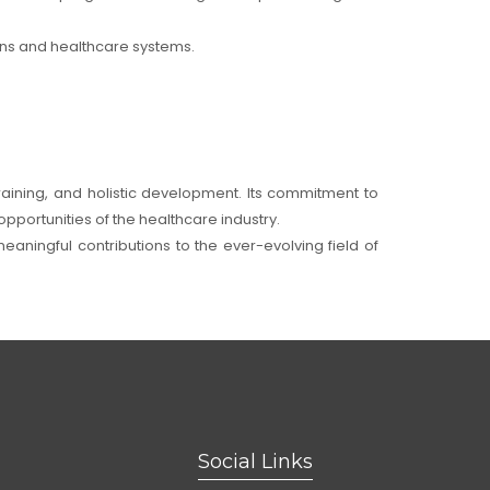
ions and healthcare systems.
training, and holistic development. Its commitment to
pportunities of the healthcare industry.
eaningful contributions to the ever-evolving field of
Social Links