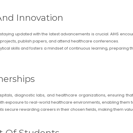
And Innovation
d staying updated with the latest advancements is crucial. AIHS encou
h projects, publish papers, and attend healthcare conferences.
ical skills and fosters a mindset of continuous learning, preparing 
nerships
spitals, diagnostic labs, and healthcare organizations, ensuring tha
ith exposure to real-world healthcare environments, enabling them to 
ts secure rewarding careers in their chosen fields, making them valua
t Of Students