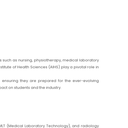
ds such as nursing, physiotherapy, medical laboratory
titute of Health Sciences (AIHS) play a pivotal role in
s, ensuring they are prepared for the ever-evolving
pact on students and the industry.
 MLT (Medical Laboratory Technology), and radiology