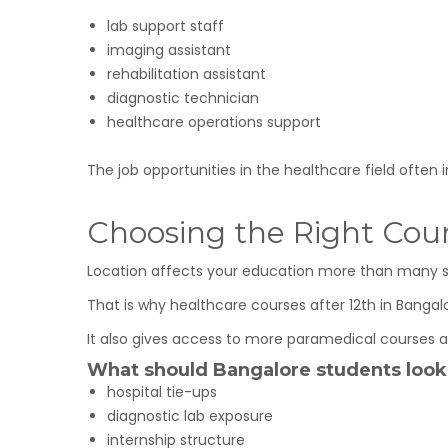
lab support staff
imaging assistant
rehabilitation assistant
diagnostic technician
healthcare operations support
The job opportunities in the healthcare field often 
Choosing the Right Cou
Location affects your education more than many stu
That is why healthcare courses after 12th in Banga
It also gives access to more paramedical courses af
What should Bangalore students look
hospital tie-ups
diagnostic lab exposure
internship structure