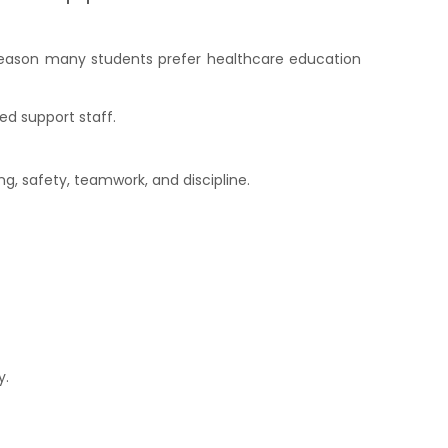
ne reason many students prefer healthcare education
ed support staff.
g, safety, teamwork, and discipline.
y.