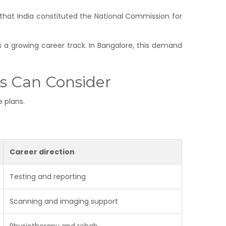
that India constituted the National Commission for
is a growing career track. In Bangalore, this demand
s Can Consider
e plans.
Career direction
Testing and reporting
Scanning and imaging support