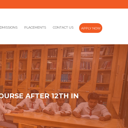
DMISSIONS
PLACEMENTS
CONTACT US
APPLY NOW
OURSE AFTER 12TH IN