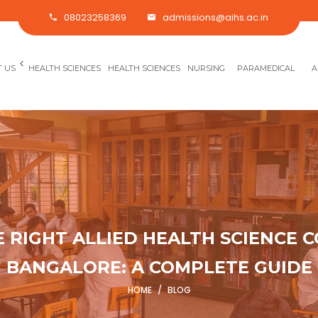
08023258369
admissions@aihs.ac.in
<
 US
HEALTH SCIENCES
HEALTH SCIENCES
NURSING
PARAMEDICAL
A
RIGHT ALLIED HEALTH SCIENCE C
BANGALORE: A COMPLETE GUIDE
HOME
/
BLOG