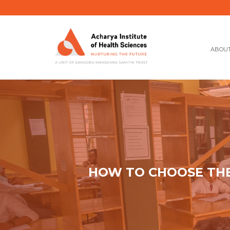
ABOUT
HOW TO CHOOSE THE 