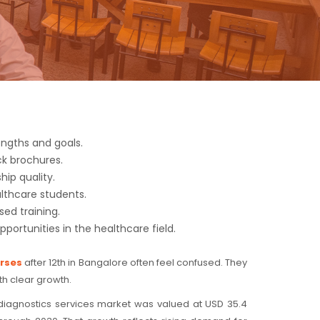
ngths and goals.
ck brochures.
ip quality.
lthcare students.
sed training.
pportunities in the healthcare field.
urses
after 12th in Bangalore often feel confused. They
th clear growth.
s diagnostics services market was valued at USD 35.4