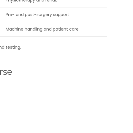
Physiotherapy and rehab
Pre- and post-surgery support
Machine handling and patient care
nd testing.
rse