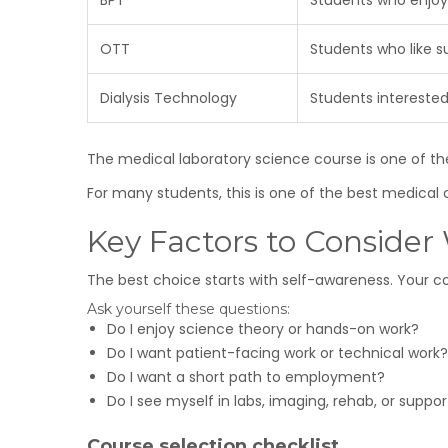
BPT
Students who enjoy
OTT
Students who like s
Dialysis Technology
Students interested
The medical laboratory science course is one of the
For many students, this is one of the best medical c
Key Factors to Conside
The best choice starts with self-awareness. Your co
Ask yourself these questions:
Do I enjoy science theory or hands-on work?
Do I want patient-facing work or technical work?
Do I want a short path to employment?
Do I see myself in labs, imaging, rehab, or suppo
Course selection checklist