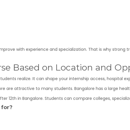
improve with experience and specialization. That is why strong t
rse Based on Location and Opp
dents realize. It can shape your internship access, hospital ex
lore are attractive to many students. Bangalore has a large hea
ter 12th in Bangalore. Students can compare colleges, specializ
 for?