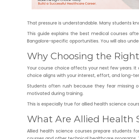
That pressure is understandable. Many students kno
This guide explains the best medical courses after
Bangalore-specific opportunities. You will also und
Why Choosing the Right 
Your course choice affects your next few years. It
choice aligns with your interest, effort, and long-te
Students often rush because they fear missing o
motivated during training.
This is especially true for allied health science co
What Are Allied Health
Allied health science courses prepare students for
courses and other technical healthcare programs. Th