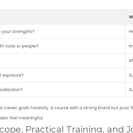
W
 your strengths?
H
th tools or people?
I
?
A
al exposure?
S
cialization?
S
career goals honestly. A course with a strong brand but poor fit
also feel meaningful.
ope, Practical Training, and J