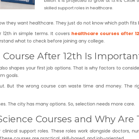
billion. It is projected to grow at 13.4% CAGR
skilled support roles in healthcare.
w they want healthcare. They just do not know which path fits 
 12th in simple terms. It covers
healthcare courses after 1
erstand what to check before joining any college.
Course After 12th Is Importan
 also shapes your first job options. That is why factors to con
rm goals.
ut. But the wrong course can waste time and money. The righ
urses. The city has many options. So, selection needs more care.
 Science Courses and Why Are
 clinical support roles. These roles work alongside doctors, n
ese courses are practical, skill-based, and job-oriented.