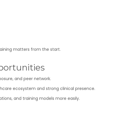
raining matters from the start.
ortunities
posure, and peer network.
lthcare ecosystem and strong clinical presence.
ations, and training models more easily.