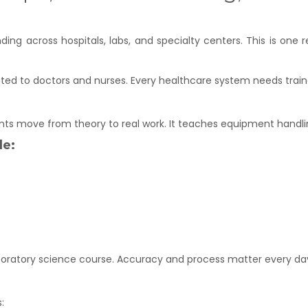
nding across hospitals, labs, and specialty centers. This is o
ited to doctors and nurses. Every healthcare system needs train
ents move from theory to real work. It teaches equipment handlin
de:
boratory science course. Accuracy and process matter every da
: