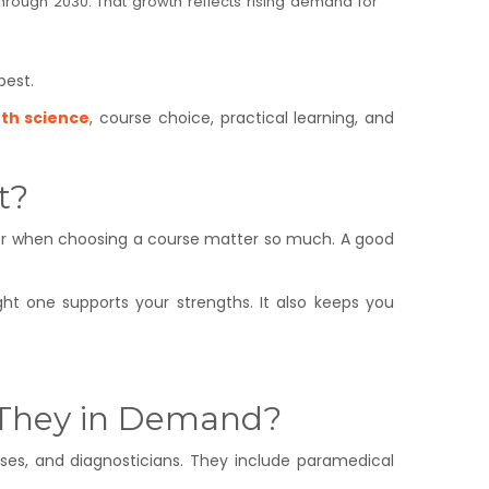
 through 2030. That growth reflects rising demand for
best.
2th science
, course choice, practical learning, and
t?
sider when choosing a course matter so much. A good
t one supports your strengths. It also keeps you
 They in Demand?
urses, and diagnosticians. They include paramedical