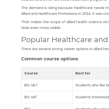
The demand is rising because healthcare needs mor
Allied and Healthcare Professions in 2024. It was cre
That makes the scope of allied health science stron
feels even more visible.
Popular Healthcare and
There are several strong career options in allied h
Common course options
Course
Best for
BSc MLT
Students who like l
BSc MIT
Students interested