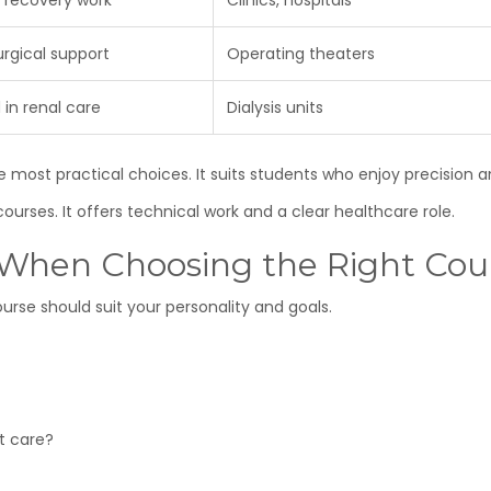
 recovery work
Clinics, hospitals
urgical support
Operating theaters
 in renal care
Dialysis units
 most practical choices. It suits students who enjoy precision a
ourses. It offers technical work and a clear healthcare role.
r When Choosing the Right Cou
urse should suit your personality and goals.
rt care?