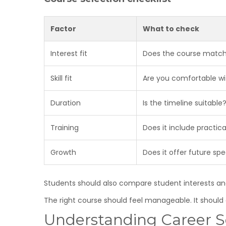
Factor
What to check
Interest fit
Does the course match
Skill fit
Are you comfortable wi
Duration
Is the timeline suitable
Training
Does it include practic
Growth
Does it offer future spe
Students should also compare student interests and 
The right course should feel manageable. It should 
Understanding Career Sc