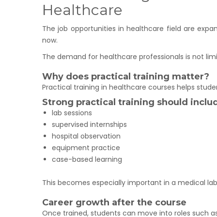
Healthcare
The job opportunities in healthcare field are expa
now.
The demand for healthcare professionals is not lim
Why does practical training matter?
Practical training in healthcare courses helps stud
Strong practical training should inclu
lab sessions
supervised internships
hospital observation
equipment practice
case-based learning
This becomes especially important in a medical la
Career growth after the course
Once trained, students can move into roles such as