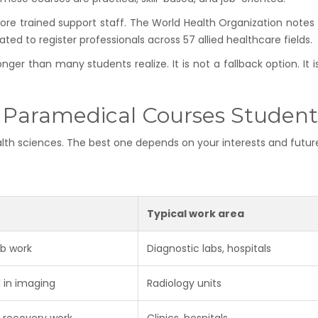
e trained support staff. The World Health Organization notes 
ated to register professionals across 57 allied healthcare fields.
ger than many students realize. It is not a fallback option. It 
 Paramedical Courses Student
ealth sciences. The best one depends on your interests and futur
Typical work area
ab work
Diagnostic labs, hospitals
 in imaging
Radiology units