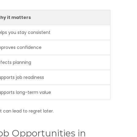
hy it matters
elps you stay consistent
mproves confidence
ffects planning
upports job readiness
upports long-term value
 can lead to regret later.
ob Opportunities in