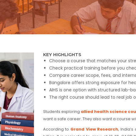
KEY HIGHLIGHTS
Choose a course that matches your stre
Check practical training before you che
Compare career scope, fees, and internsh
Bangalore offers strong exposure for hea
AIHS is one option with structured lab-ba
The right course should lead to real job o
Students exploring
allied health science co
want a safe career. They also want a course wi
According to
Grand View Research
, India’