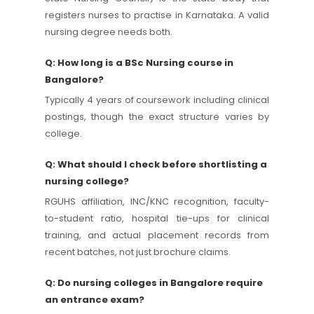
registers nurses to practise in Karnataka. A valid
nursing degree needs both.
Q: How long is a BSc Nursing course in
Bangalore?
Typically 4 years of coursework including clinical
postings, though the exact structure varies by
college.
Q: What should I check before shortlisting a
nursing college?
RGUHS affiliation, INC/KNC recognition, faculty-
to-student ratio, hospital tie-ups for clinical
training, and actual placement records from
recent batches, not just brochure claims.
Q: Do nursing colleges in Bangalore require
an entrance exam?