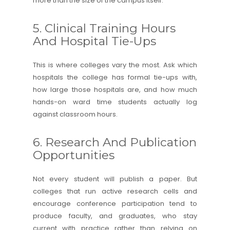
more than the size of the campus itself.
5. Clinical Training Hours
And Hospital Tie-Ups
This is where colleges vary the most. Ask which
hospitals the college has formal tie-ups with,
how large those hospitals are, and how much
hands-on ward time students actually log
against classroom hours.
6. Research And Publication
Opportunities
Not every student will publish a paper. But
colleges that run active research cells and
encourage conference participation tend to
produce faculty, and graduates, who stay
current with practice rather than relying on