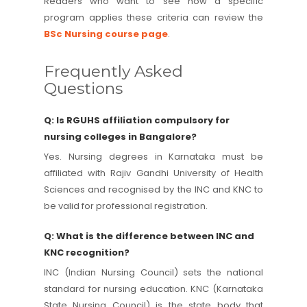
Readers who want to see how a specific
program applies these criteria can review the
BSc Nursing course page
.
Frequently Asked
Questions
Q: Is RGUHS affiliation compulsory for
nursing colleges in Bangalore?
Yes. Nursing degrees in Karnataka must be
affiliated with Rajiv Gandhi University of Health
Sciences and recognised by the INC and KNC to
be valid for professional registration.
Q: What is the difference between INC and
KNC recognition?
INC (Indian Nursing Council) sets the national
standard for nursing education. KNC (Karnataka
State Nursing Council) is the state body that