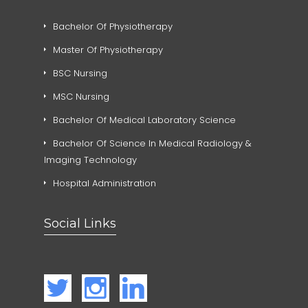
Bachelor Of Physiotherapy
Master Of Physiotherapy
BSC Nursing
MSC Nursing
Bachelor Of Medical Laboratory Science
Bachelor Of Science In Medical Radiology &
Imaging Technology
Hospital Administration
Social Links