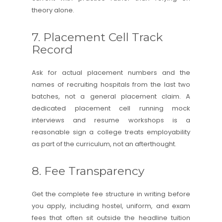
theory alone.
7. Placement Cell Track
Record
Ask for actual placement numbers and the
names of recruiting hospitals from the last two
batches, not a general placement claim. A
dedicated placement cell running mock
interviews and resume workshops is a
reasonable sign a college treats employability
as part of the curriculum, not an afterthought.
8. Fee Transparency
Get the complete fee structure in writing before
you apply, including hostel, uniform, and exam
fees that often sit outside the headline tuition