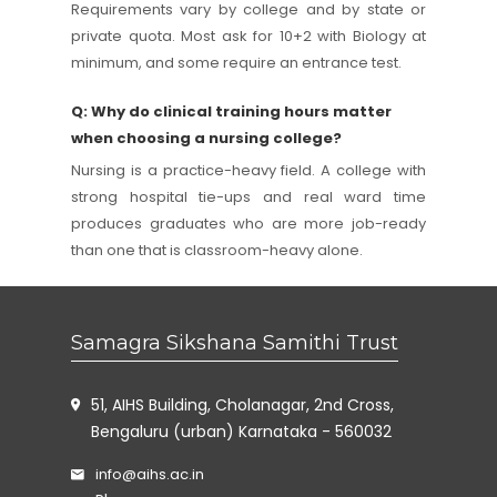
Requirements vary by college and by state or
private quota. Most ask for 10+2 with Biology at
minimum, and some require an entrance test.
Q: Why do clinical training hours matter
when choosing a nursing college?
Nursing is a practice-heavy field. A college with
strong hospital tie-ups and real ward time
produces graduates who are more job-ready
than one that is classroom-heavy alone.
Samagra Sikshana Samithi Trust
51, AIHS Building, Cholanagar, 2nd Cross,
Bengaluru (urban) Karnataka - 560032
info@aihs.ac.in