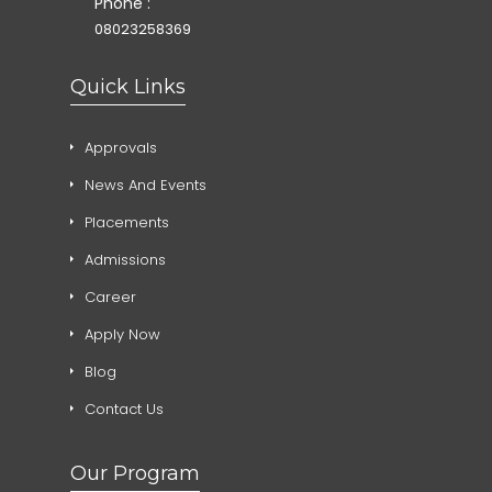
Phone :
08023258369
Quick Links
Approvals
News And Events
Placements
Admissions
Career
Apply Now
Blog
Contact Us
Our Program