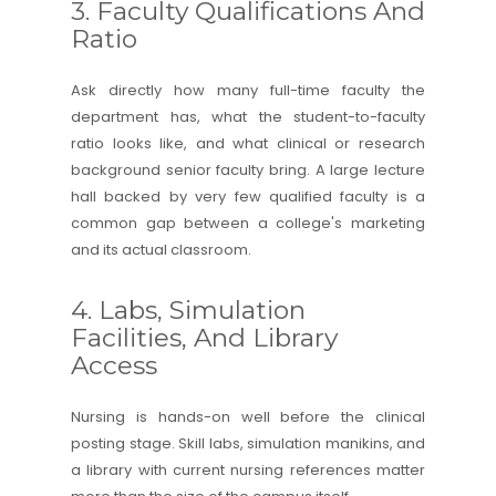
3. Faculty Qualifications And
Ratio
Ask directly how many full-time faculty the
department has, what the student-to-faculty
ratio looks like, and what clinical or research
background senior faculty bring. A large lecture
hall backed by very few qualified faculty is a
common gap between a college's marketing
and its actual classroom.
4. Labs, Simulation
Facilities, And Library
Access
Nursing is hands-on well before the clinical
posting stage. Skill labs, simulation manikins, and
a library with current nursing references matter