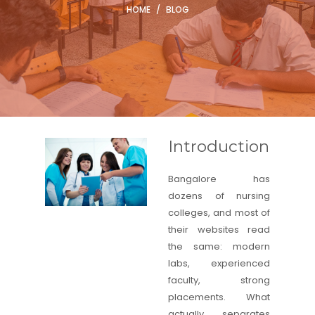
HOME
/
BLOG
Introduction
Bangalore has
dozens of nursing
colleges, and most of
their websites read
the same: modern
labs, experienced
faculty, strong
placements. What
actually separates