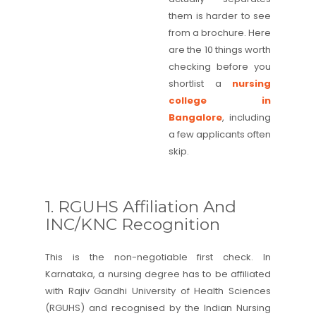
them is harder to see
from a brochure. Here
are the 10 things worth
checking before you
shortlist a
nursing
college in
Bangalore
, including
a few applicants often
skip.
1. RGUHS Affiliation And
INC/KNC Recognition
This is the non-negotiable first check. In
Karnataka, a nursing degree has to be affiliated
with Rajiv Gandhi University of Health Sciences
(RGUHS) and recognised by the Indian Nursing