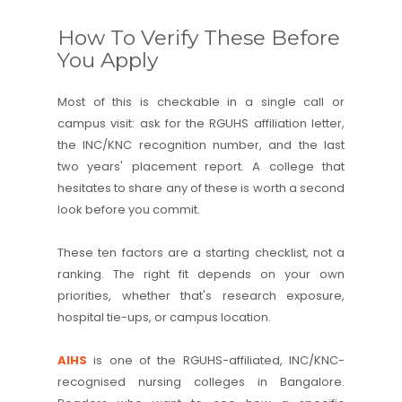
How To Verify These Before
You Apply
Most of this is checkable in a single call or
campus visit: ask for the RGUHS affiliation letter,
the INC/KNC recognition number, and the last
two years' placement report. A college that
hesitates to share any of these is worth a second
look before you commit.
These ten factors are a starting checklist, not a
ranking. The right fit depends on your own
priorities, whether that's research exposure,
hospital tie-ups, or campus location.
AIHS
is one of the RGUHS-affiliated, INC/KNC-
recognised nursing colleges in Bangalore.