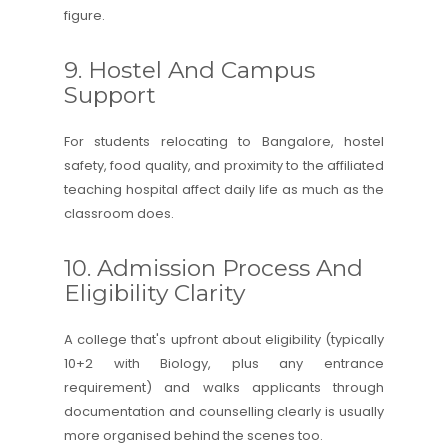
figure.
9. Hostel And Campus
Support
For students relocating to Bangalore, hostel
safety, food quality, and proximity to the affiliated
teaching hospital affect daily life as much as the
classroom does.
10. Admission Process And
Eligibility Clarity
A college that's upfront about eligibility (typically
10+2 with Biology, plus any entrance
requirement) and walks applicants through
documentation and counselling clearly is usually
more organised behind the scenes too.