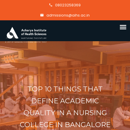
08023258369
admissions@aihs.ac.in
TOP 10 THINGS THAT
DEFINE ACADEMIC
QUALITY IN A NURSING
COLLEGE IN BANGALORE