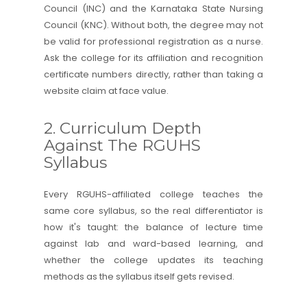
Council (INC) and the Karnataka State Nursing
Council (KNC). Without both, the degree may not
be valid for professional registration as a nurse.
Ask the college for its affiliation and recognition
certificate numbers directly, rather than taking a
website claim at face value.
2. Curriculum Depth
Against The RGUHS
Syllabus
Every RGUHS-affiliated college teaches the
same core syllabus, so the real differentiator is
how it's taught: the balance of lecture time
against lab and ward-based learning, and
whether the college updates its teaching
methods as the syllabus itself gets revised.