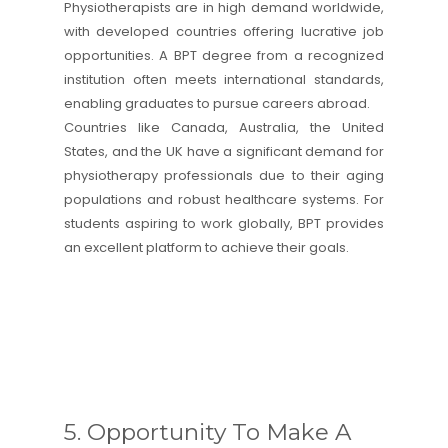
Physiotherapists are in high demand worldwide,
with developed countries offering lucrative job
opportunities. A BPT degree from a recognized
institution often meets international standards,
enabling graduates to pursue careers abroad.
Countries like Canada, Australia, the United
States, and the UK have a significant demand for
physiotherapy professionals due to their aging
populations and robust healthcare systems. For
students aspiring to work globally, BPT provides
an excellent platform to achieve their goals.
5. Opportunity To Make A