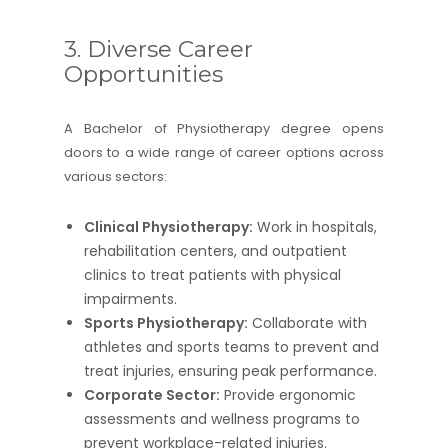
3. Diverse Career
Opportunities
A Bachelor of Physiotherapy degree opens
doors to a wide range of career options across
various sectors:
Clinical Physiotherapy:
Work in hospitals,
rehabilitation centers, and outpatient
clinics to treat patients with physical
impairments.
Sports Physiotherapy:
Collaborate with
athletes and sports teams to prevent and
treat injuries, ensuring peak performance.
Corporate Sector:
Provide ergonomic
assessments and wellness programs to
prevent workplace-related injuries.