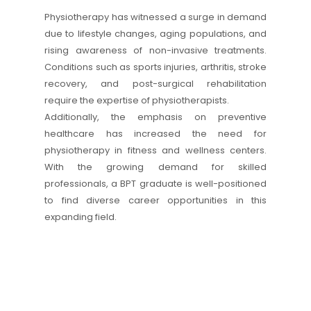
Physiotherapy has witnessed a surge in demand
due to lifestyle changes, aging populations, and
rising awareness of non-invasive treatments.
Conditions such as sports injuries, arthritis, stroke
recovery, and post-surgical rehabilitation
require the expertise of physiotherapists.
Additionally, the emphasis on preventive
healthcare has increased the need for
physiotherapy in fitness and wellness centers.
With the growing demand for skilled
professionals, a BPT graduate is well-positioned
to find diverse career opportunities in this
expanding field.