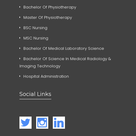
Bachelor Of Physiotherapy
Master Of Physiotherapy
BSC Nursing
MSC Nursing
Bachelor Of Medical Laboratory Science
Bachelor Of Science In Medical Radiology &
Imaging Technology
Hospital Administration
Social Links