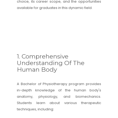
choice, its career scope, and the opportunities
available for graduates in this dynamic field.
1. Comprehensive
Understanding Of The
Human Body
A Bachelor of Physiotherapy program provides
in-depth knowledge of the human body's
anatomy, physiology, and biomechanics.
Students learn about various therapeutic
techniques, including: