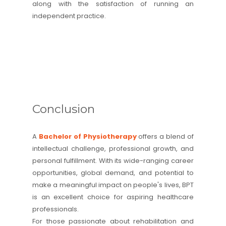
along with the satisfaction of running an
independent practice.
Conclusion
A
Bachelor of Physiotherapy
offers a blend of
intellectual challenge, professional growth, and
personal fulfillment. With its wide-ranging career
opportunities, global demand, and potential to
make a meaningful impact on people's lives, BPT
is an excellent choice for aspiring healthcare
professionals.
For those passionate about rehabilitation and