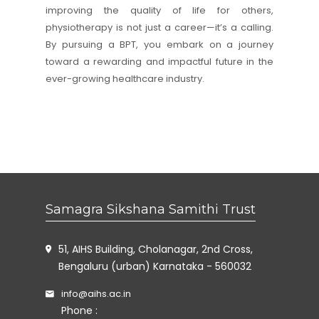
improving the quality of life for others,
physiotherapy is not just a career—it’s a calling.
By pursuing a BPT, you embark on a journey
toward a rewarding and impactful future in the
ever-growing healthcare industry.
Samagra Sikshana Samithi Trust
51, AIHS Building, Cholanagar, 2nd Cross,
Bengaluru (urban) Karnataka - 560032
info@aihs.ac.in
Phone :