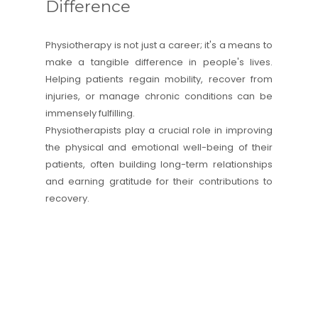
Difference
Physiotherapy is not just a career; it's a means to
make a tangible difference in people's lives.
Helping patients regain mobility, recover from
injuries, or manage chronic conditions can be
immensely fulfilling.
Physiotherapists play a crucial role in improving
the physical and emotional well-being of their
patients, often building long-term relationships
and earning gratitude for their contributions to
recovery.