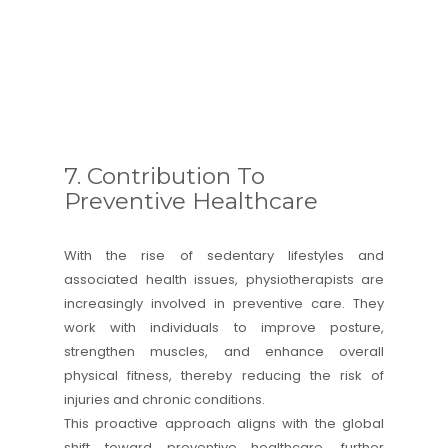
7. Contribution To
Preventive Healthcare
With the rise of sedentary lifestyles and
associated health issues, physiotherapists are
increasingly involved in preventive care. They
work with individuals to improve posture,
strengthen muscles, and enhance overall
physical fitness, thereby reducing the risk of
injuries and chronic conditions.
This proactive approach aligns with the global
shift toward preventive healthcare, further