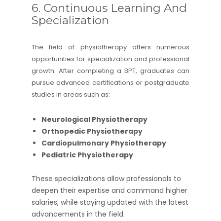
6. Continuous Learning And
Specialization
The field of physiotherapy offers numerous
opportunities for specialization and professional
growth. After completing a BPT, graduates can
pursue advanced certifications or postgraduate
studies in areas such as:
Neurological Physiotherapy
Orthopedic Physiotherapy
Cardiopulmonary Physiotherapy
Pediatric Physiotherapy
These specializations allow professionals to
deepen their expertise and command higher
salaries, while staying updated with the latest
advancements in the field.