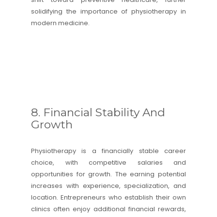
solidifying the importance of physiotherapy in
modern medicine.
8. Financial Stability And
Growth
Physiotherapy is a financially stable career
choice, with competitive salaries and
opportunities for growth. The earning potential
increases with experience, specialization, and
location. Entrepreneurs who establish their own
clinics often enjoy additional financial rewards,