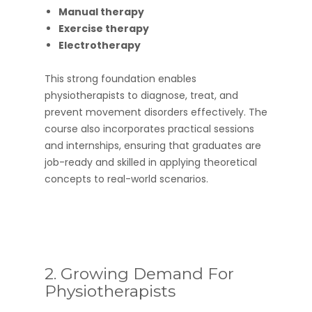
Manual therapy
Exercise therapy
Electrotherapy
This strong foundation enables
physiotherapists to diagnose, treat, and
prevent movement disorders effectively. The
course also incorporates practical sessions
and internships, ensuring that graduates are
job-ready and skilled in applying theoretical
concepts to real-world scenarios.
2. Growing Demand For
Physiotherapists