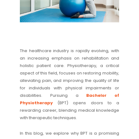
The healthcare industry is rapidly evolving, with
an increasing emphasis on rehabilitation and
holistic patient care. Physiotherapy, a critical
aspect of this field, focuses on restoring mobility,
alleviating pain, and improving the quality of life
for individuals with physical impairments or
disabilities. Pursuing a
Bachelor of
Physiotherapy
(BPT) opens doors to a
rewarding career, blending medical knowledge
with therapeutic techniques.
In this blog, we explore why BPT is a promising