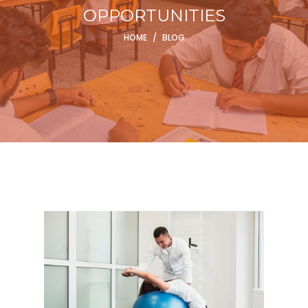
OPPORTUNITIES
HOME
/
BLOG