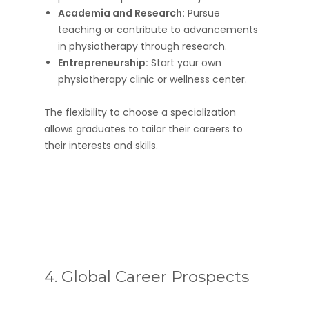
Academia and Research:
Pursue
teaching or contribute to advancements
in physiotherapy through research.
Entrepreneurship:
Start your own
physiotherapy clinic or wellness center.
The flexibility to choose a specialization
allows graduates to tailor their careers to
their interests and skills.
4. Global Career Prospects