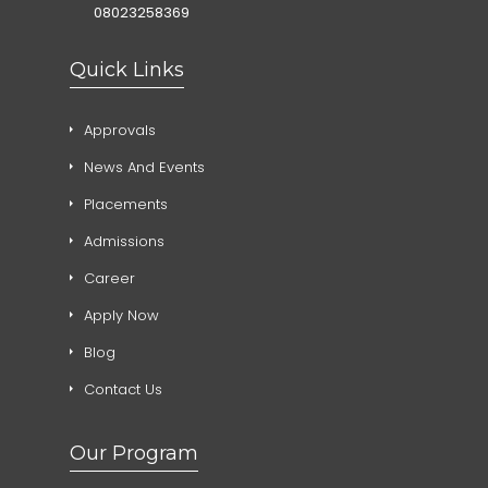
08023258369
Quick Links
Approvals
News And Events
Placements
Admissions
Career
Apply Now
Blog
Contact Us
Our Program