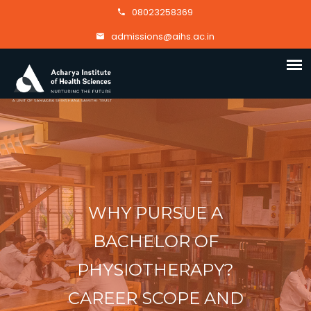
08023258369
admissions@aihs.ac.in
WHY PURSUE A
BACHELOR OF
PHYSIOTHERAPY?
CAREER SCOPE AND